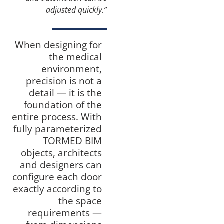
adjusted quickly.”
When designing for
the medical
environment,
precision is not a
detail — it is the
foundation of the
entire process. With
fully parameterized
TORMED BIM
objects, architects
and designers can
configure each door
exactly according to
the space
requirements —