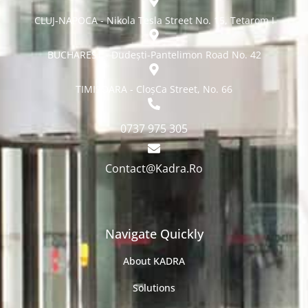
CLUJ-NAPOCA - Nikola Tesla Street No. 15, Tetarom I
BUCHAREST - Dudești-Pantelimon Road No. 42
TIMISOARA - CloșCa Street, No. 66
0737 975 305
Contact@Kadra.Ro
Navigate Quickly
About KADRA
Solutions