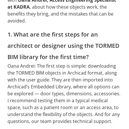
at KADRA
, about how these objects work, the
benefits they bring, and the mistakes that can be
avoided.
1. What are the first steps for an
architect or designer using the TORMED
BIM library for the first time?
Oana Andrei: The first step is simple: downloading
the TORMED BIM objects in Archicad format, along
with the user guide. They are then imported into
Archicad’s Embedded Library, where all options can
be explored — door types, dimensions, accessories.
I recommend testing them in a typical medical
space, such as a patient room or an access area, to
understand the flexibility of the objects. And for any
questions, our team provides technical support.