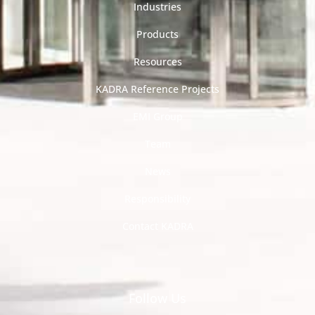
Industries
Products
Resources
KADRA Reference Projects
EMI Group
Team
News
Responsibility
Contact KADRA
Follow Us