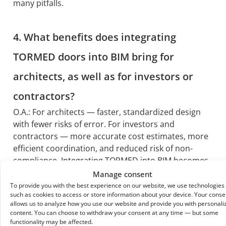
many pitfalls.
4. What benefits does integrating
TORMED doors into BIM bring for
architects, as well as for investors or
contractors?
O.A.: For architects — faster, standardized design
with fewer risks of error. For investors and
contractors — more accurate cost estimates, more
efficient coordination, and reduced risk of non-
compliance. Integrating TORMED into BIM becomes
a strategic advantage for the entire project.
Manage consent
To provide you with the best experience on our website, we use technologies
such as cookies to access or store information about your device. Your conse
allows us to analyze how you use our website and provide you with personali
content. You can choose to withdraw your consent at any time — but some
functionality may be affected.