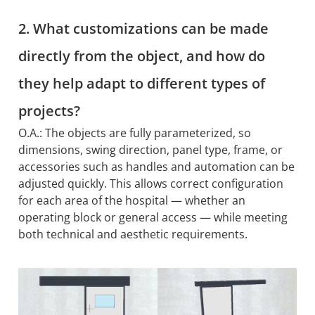
2. What customizations can be made
directly from the object, and how do
they help adapt to different types of
projects?
O.A.: The objects are fully parameterized, so
dimensions, swing direction, panel type, frame, or
accessories such as handles and automation can be
adjusted quickly. This allows correct configuration
for each area of the hospital — whether an
operating block or general access — while meeting
both technical and aesthetic requirements.