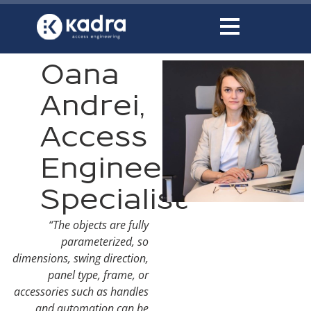
content
Oana
Andrei,
Access
Engineering
Specialist
“The objects are fully
parameterized, so
dimensions, swing direction,
panel type, frame, or
accessories such as handles
and automation can be