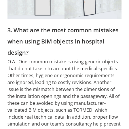
3. What are the most common mistakes
when using BIM objects in hospital
design?
O.A.: One common mistake is using generic objects
that do not take into account the medical specifics.
Other times, hygiene or ergonomic requirements
are ignored, leading to costly revisions. Another
issue is the mismatch between the dimensions of
the installation openings and the passageway. All of
these can be avoided by using manufacturer-
validated BIM objects, such as TORMED, which
include real technical data. In addition, proper flow
simulation and our team’s consultancy help prevent