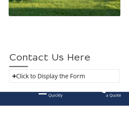
Contact Us Here
Click to Display the Form
Navigate
Request
Quickly
a Quote