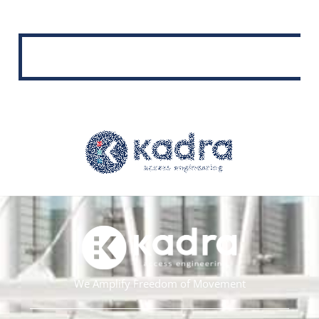
We Amplify Freedom of Movement