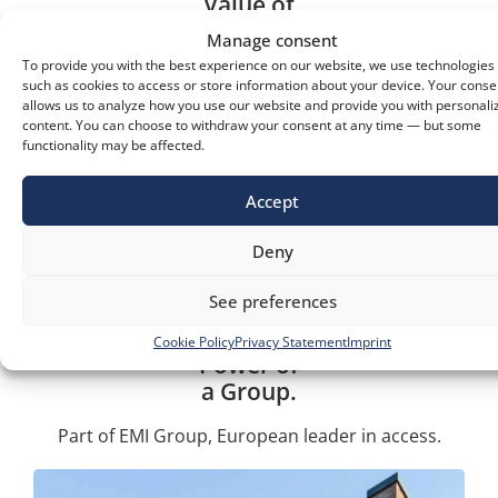
Value of
Innovation.
Manage consent
To provide you with the best experience on our website, we use technologies
Advanced technology from top European
such as cookies to access or store information about your device. Your conse
suppliers.
allows us to analyze how you use our website and provide you with personali
content. You can choose to withdraw your consent at any time — but some
functionality may be affected.
Fast and
Accept
Flexible.
Deny
We adapt and deliver efficiently in every project.
See preferences
Cookie Policy
Privacy Statement
Imprint
Power of
a Group.
Part of EMI Group, European leader in access.