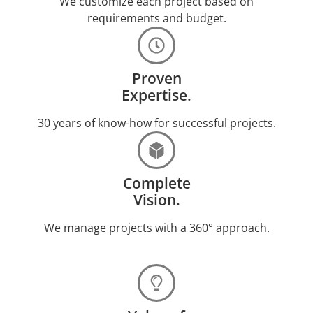
We customize each project based on
requirements and budget.
Proven
Expertise.
30 years of know-how for successful projects.
Complete
Vision.
We manage projects with a 360° approach.