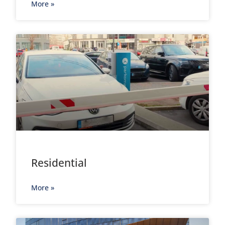
More »
Residential
More »