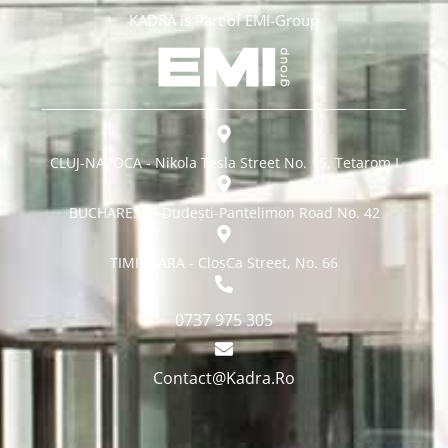
KADRA is Part of EMI-Group
CLUJ-NAPOCA - Nikola Tesla Street No. 15, Tetarom I
BUCHAREST - Dudești-Pantelimon Road No. 42
TIMISOARA - CloșCa Street, No. 66
0737 975 305
Contact@Kadra.Ro