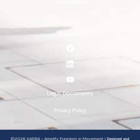
Contact KADRA
Follow Us
Legal Documents
Privacy Policy
Designed
and
©2026
KADRA - Amplify Freedom in Movement |