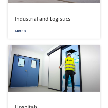
Industrial and Logistics
More »
Hospitals