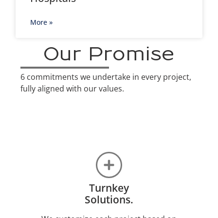
More »
Our Promise
6 commitments we undertake in every project,
fully aligned with our values.
Turnkey
Solutions.