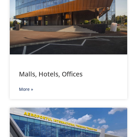
Malls, Hotels, Offices
More »