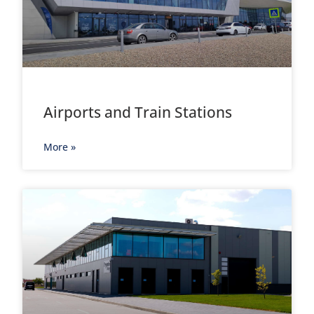
Airports and Train Stations
More »