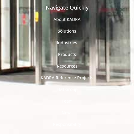
Navigate Quickly
About KADRA
Solutions
Industries
Products
Resources
KADRA Reference Projects
EMI Group
Team
News
Responsibility