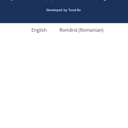
Developed
by
Toud.Ro
English
Română
(
Romanian
)