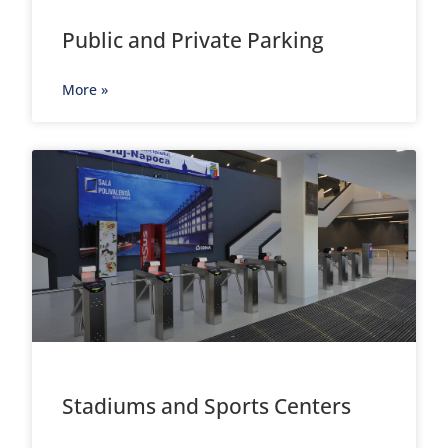
Public and Private Parking
More »
Stadiums and Sports Centers