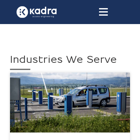
content
Industries We Serve