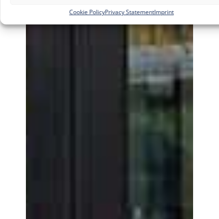
Cookie Policy
Privacy Statement
Imprint