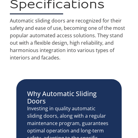
Specifications
Automatic sliding doors are recognized for their
safety and ease of use, becoming one of the most
popular automated access solutions. They stand
out with a flexible design, high reliability, and
harmonious integration into various types of
interiors and facades.
Why Automatic Sliding
Doors
Investing in quality automatic
sliding doors, along with a regular
maintenance program, guarantees
optimal operation and long-term
safety, adapting to the specific