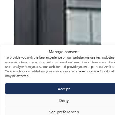
Manage consent
To provide you with the best experience on our website, we use technologies
as cookies to access or store information about your device. Your consent al
us to analyze how you use our website and provide you with personalized con
You can choose to withdraw your consent at any time — but some functionali
may be affected.
Accept
Deny
See preferences