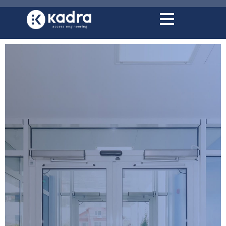
content