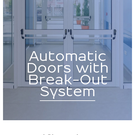
Automatic
Doors with
Break-Out
System