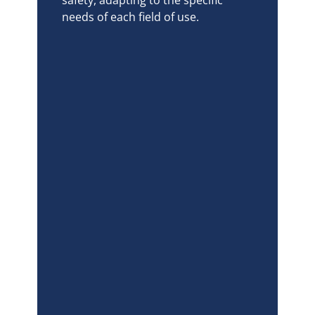
needs of each field of use.