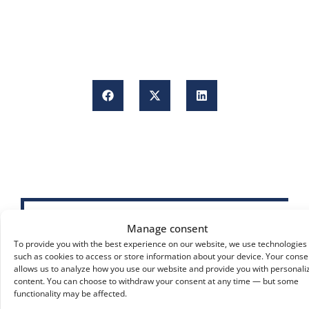
Manage consent
To provide you with the best experience on our website, we use technologies
such as cookies to access or store information about your device. Your conse
allows us to analyze how you use our website and provide you with personali
content. You can choose to withdraw your consent at any time — but some
functionality may be affected.