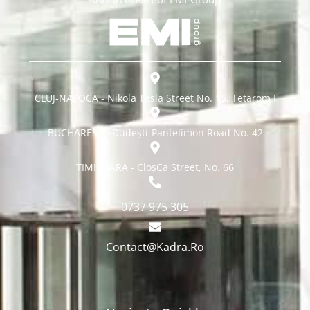
CLUJ-NAPOCA - Nikola Tesla Street No. 15, Tetarom I
BUCHAREST - Dudești-Pantelimon Road No. 42
TIMISOARA - CloșCa Street, No. 66
0737 975 305
Contact@Kadra.Ro