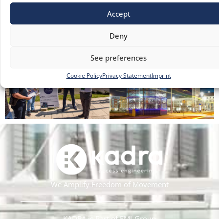
Accept
Deny
See preferences
Cookie Policy
Privacy Statement
Imprint
We Amplify Freedom of Movement
KADRA is Part of EMI-Group