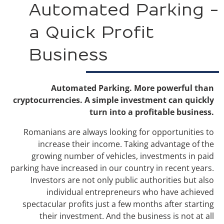
Automated Parking -
a Quick Profit
Business
Automated Parking. More powerful than
cryptocurrencies. A simple investment can quickly
turn into a profitable business.
Romanians are always looking for opportunities to
increase their income. Taking advantage of the
growing number of vehicles, investments in paid
parking have increased in our country in recent years.
Investors are not only public authorities but also
individual entrepreneurs who have achieved
spectacular profits just a few months after starting
their investment. And the business is not at all