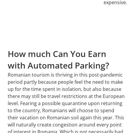
expensive.
How much Can You Earn
with Automated Parking?
Romanian tourism is thriving in this post-pandemic
period partly because people feel the need to make
up for the time spent in isolation, but also because
there may still be travel restrictions at the European
level. Fearing a possible quarantine upon returning
to the country, Romanians will choose to spend
their vacation on Romanian soil again this year. This
will naturally create congestion around every point
of interest in Romania. Which is not necessarily bad