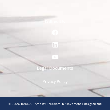
Follow Us
Legal Documents
Privacy Policy
Designed
and
©2026
KADRA - Amplify Freedom in Movement |