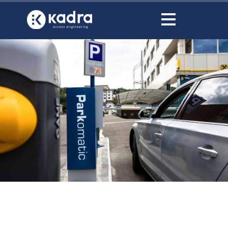
content