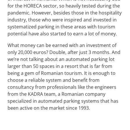
for the HORECA sector, so heavily tested during the
pandemic. However, besides those in the hospitality
industry, those who were inspired and invested in
systematized parking in these areas with tourism
potential have also started to earn a lot of money.
What money can be earned with an investment of
only 20,000 euros? Double, after just 3 months. And
we’re not talking about an automated parking lot
larger than 50 spaces in a resort that is far from
being a gem of Romanian tourism. It is enough to
choose a reliable system and benefit from
consultancy from professionals like the engineers
from the KADRA team, a Romanian company
specialized in automated parking systems that has
been active on the market since 1993.