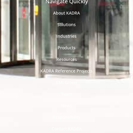
Navigate Quickly
About KADRA
Solutions
Industries
Products
Resources
KADRA Reference Projects
EMI Group
Team
News
Responsibility
Contact KADRA