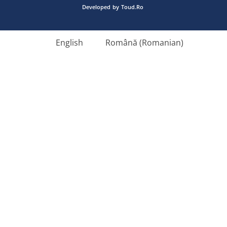
Developed
by
Toud.Ro
English
Română
(
Romanian
)