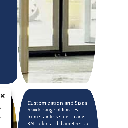
Customization and Sizes
s
A wide range of finishes,
from stainless steel to any
n
RAL color, and diameters up