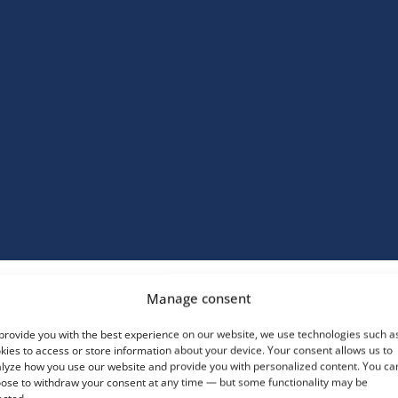
Manage consent
daptable Design
provide you with the best experience on our website, we use technologies such a
vailable in concave,
kies to access or store information about your device. Your consent allows us to
onvex, or circular
lyze how you use our website and provide you with personalized content. You ca
ariants, these doors
ose to withdraw your consent at any time — but some functionality may be