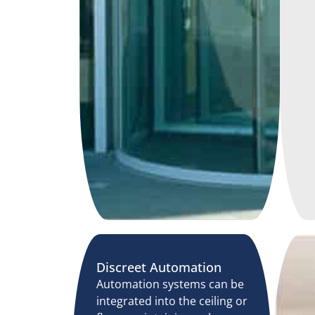
Discreet Automation
Automation systems can be
integrated into the ceiling or