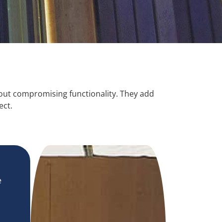
hout compromising functionality. They add
ect.
e