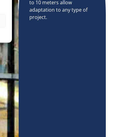
to 10 meters allow
adaptation to any type of
project.