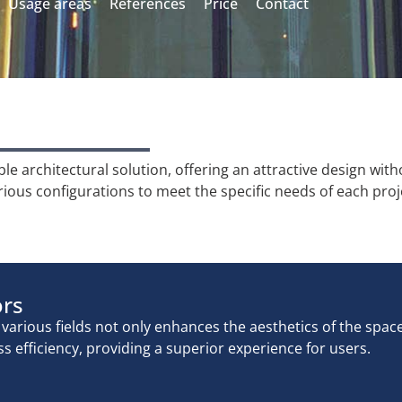
Usage areas
References
Price
Contact
 architectural solution, offering an attractive design wit
rious configurations to meet the specific needs of each proj
ors
arious fields not only enhances the aesthetics of the spac
s efficiency, providing a superior experience for users.