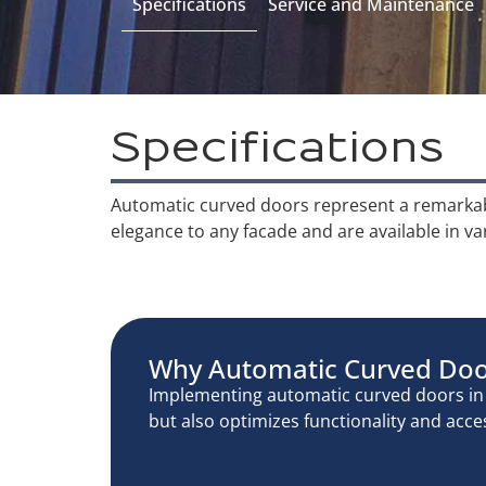
Specifications
Service and Maintenance
Specifications
Automatic curved doors represent a remarkable
elegance to any facade and are available in va
Why Automatic Curved Do
Implementing automatic curved doors in v
but also optimizes functionality and acces