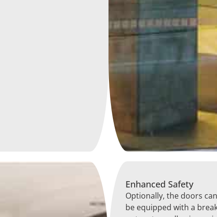
Enhanced Safety
Optionally, the doors ca
be equipped with a break