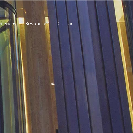
erences
Resources
Contact
rences
Price
Contact