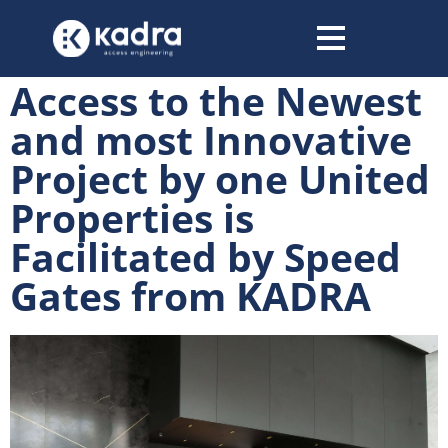
content
Access to the Newest
and most Innovative
Project by one United
Properties is
Facilitated by Speed
Gates from KADRA