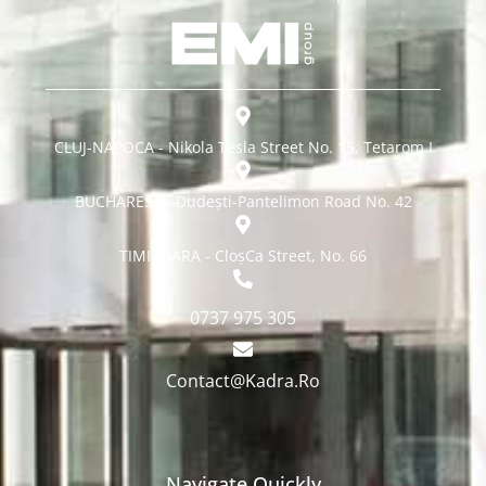
CLUJ-NAPOCA - Nikola Tesla Street No. 15, Tetarom I
BUCHAREST - Dudești-Pantelimon Road No. 42
TIMISOARA - CloșCa Street, No. 66
0737 975 305
Contact@Kadra.Ro
Navigate Quickly