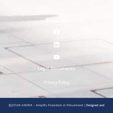
Follow Us
Legal Documents
Privacy Policy
Designed
and
©2026
KADRA - Amplify Freedom in Movement |