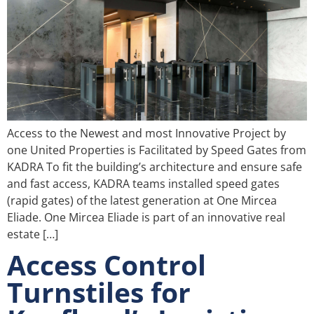
Access to the Newest and most Innovative Project by
one United Properties is Facilitated by Speed Gates from
KADRA To fit the building’s architecture and ensure safe
and fast access, KADRA teams installed speed gates
(rapid gates) of the latest generation at One Mircea
Eliade. One Mircea Eliade is part of an innovative real
estate […]
Access Control
Turnstiles for