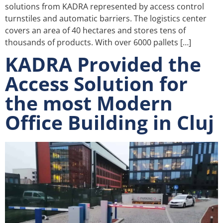
solutions from KADRA represented by access control
turnstiles and automatic barriers. The logistics center
covers an area of 40 hectares and stores tens of
thousands of products. With over 6000 pallets […]
KADRA Provided the
Access Solution for
the most Modern
Office Building in Cluj