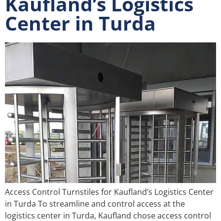
Kaufland’s Logistics
Center in Turda
Access Control Turnstiles for Kaufland’s Logistics Center
in Turda To streamline and control access at the
logistics center in Turda, Kaufland chose access control