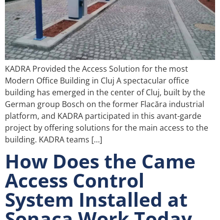
KADRA Provided the Access Solution for the most
Modern Office Building in Cluj A spectacular office
building has emerged in the center of Cluj, built by the
German group Bosch on the former Flacăra industrial
platform, and KADRA participated in this avant-garde
project by offering solutions for the main access to the
building. KADRA teams […]
How Does the Came
Access Control
System Installed at
Sonaca Work Today