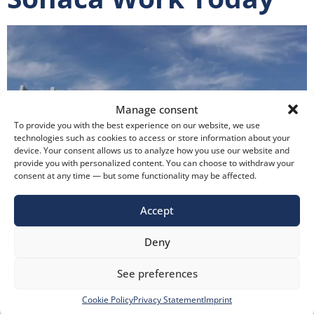
Manage consent
To provide you with the best experience on our website, we use
technologies such as cookies to access or store information about your
device. Your consent allows us to analyze how you use our website and
provide you with personalized content. You can choose to withdraw your
consent at any time — but some functionality may be affected.
Accept
How Does the Came Access Control System Installed at
Deny
Sonaca Work Today It has been 3 years since the access
control system employed by Came for Sonaca
See preferences
Aerospace Transilvania was put into operation. Came
Cookie Policy
Privacy Statement
Imprint
Romania has not faced any technical issues during this