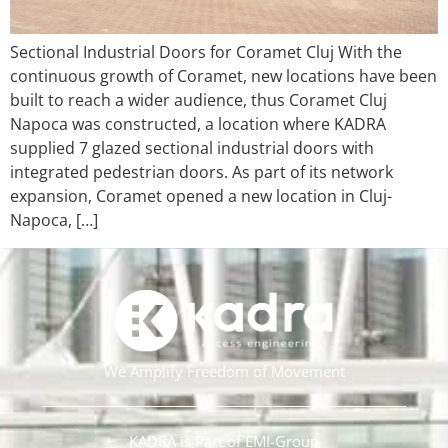
Sectional Industrial Doors for Coramet Cluj With the
continuous growth of Coramet, new locations have been
built to reach a wider audience, thus Coramet Cluj
Napoca was constructed, a location where KADRA
supplied 7 glazed sectional industrial doors with
integrated pedestrian doors. As part of its network
expansion, Coramet opened a new location in Cluj-
Napoca, […]
We Amplify Freedom of Movement
KADRA is Part of EMI-Group