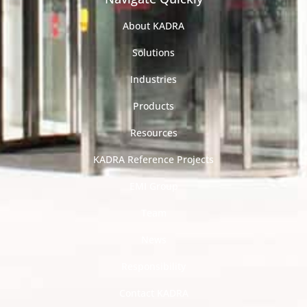
About KADRA
Solutions
Industries
Products
Resources
KADRA Reference Projects
EMI Group
Team
News
Responsibility
Contact KADRA