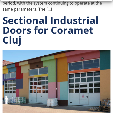
period, with the system continuing to operate at the
same parameters. The […]
Sectional Industrial
Doors for Coramet
Cluj