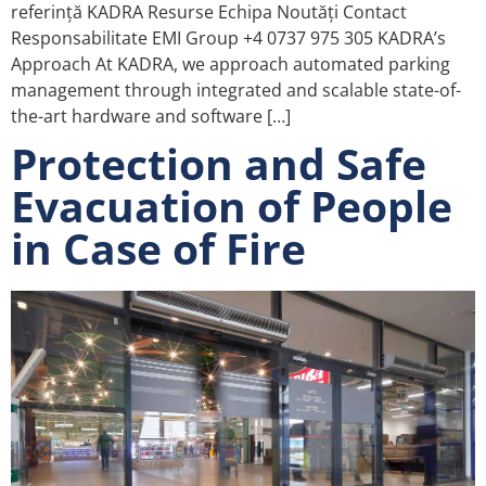
referință KADRA Resurse Echipa Noutăți Contact
Responsabilitate EMI Group +4 0737 975 305 KADRA’s
Approach At KADRA, we approach automated parking
management through integrated and scalable state-of-
the-art hardware and software […]
Protection and Safe
Evacuation of People
in Case of Fire