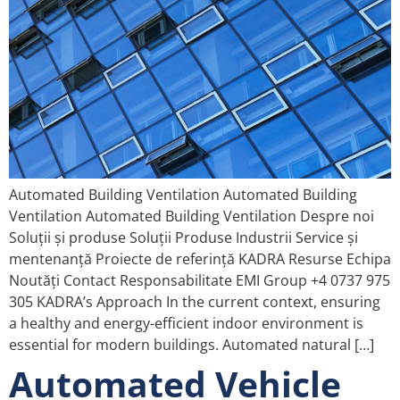
Automated Building Ventilation Automated Building
Ventilation Automated Building Ventilation Despre noi
Soluții și produse Soluții Produse Industrii Service și
mentenanță Proiecte de referință KADRA Resurse Echipa
Noutăți Contact Responsabilitate EMI Group +4 0737 975
305 KADRA’s Approach In the current context, ensuring
a healthy and energy-efficient indoor environment is
essential for modern buildings. Automated natural […]
Automated Vehicle