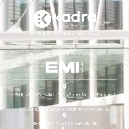
We Amplify Freedom of Movement
KADRA is Part of EMI-Group
CLUJ-NAPOCA - Nikola Tesla Street No. 15, Tetarom I
BUCHAREST - Dudești-Pantelimon Road No. 42
TIMISOARA - CloșCa Street, No. 66