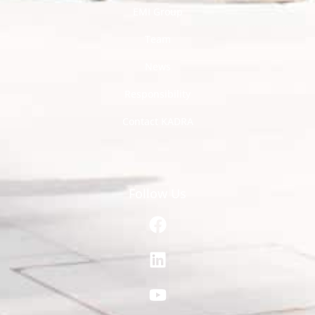
EMI Group
Team
News
Responsibility
Contact KADRA
Follow Us