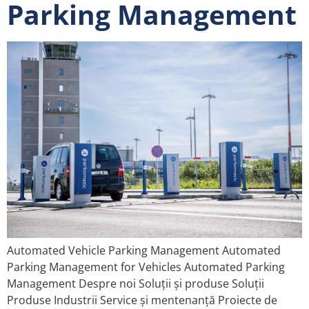
Parking Management
Automated Vehicle Parking Management Automated
Parking Management for Vehicles Automated Parking
Management Despre noi Soluții și produse Soluții
Produse Industrii Service și mentenanță Proiecte de