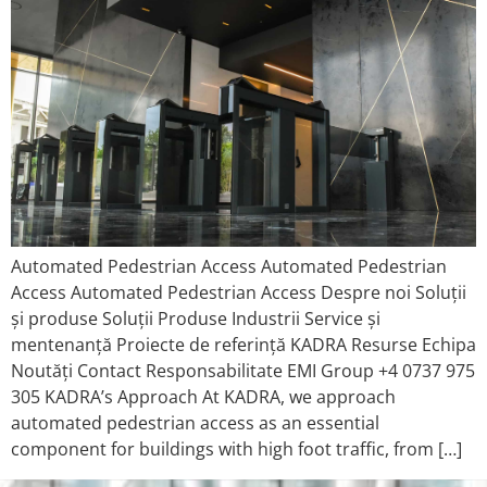
Automated Pedestrian Access Automated Pedestrian
Access Automated Pedestrian Access Despre noi Soluții
și produse Soluții Produse Industrii Service și
mentenanță Proiecte de referință KADRA Resurse Echipa
Noutăți Contact Responsabilitate EMI Group +4 0737 975
305 KADRA’s Approach At KADRA, we approach
automated pedestrian access as an essential
component for buildings with high foot traffic, from […]