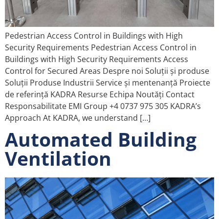
Pedestrian Access Control in Buildings with High
Security Requirements Pedestrian Access Control in
Buildings with High Security Requirements Access
Control for Secured Areas Despre noi Soluții și produse
Soluții Produse Industrii Service și mentenanță Proiecte
de referință KADRA Resurse Echipa Noutăți Contact
Responsabilitate EMI Group +4 0737 975 305 KADRA’s
Approach At KADRA, we understand […]
Automated Building
Ventilation