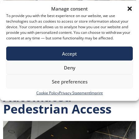
Manage consent
To provide you with the best experience on our website, we use
technologies such as cookies to access or store information about your
device. Your consent allows us to analyze how you use our website and
provide you with personalized content. You can choose to withdraw your
Protection and Safe Evacuation of People in Case of Fire
consent at any time — but some functionality may be affected.
Protection and Safe Evacuation of People in Case of Fire
Fire Protection Despre noi Soluții și produse Soluții
Accept
Produse Industrii Service și mentenanță Proiecte de
Deny
referință KADRA Resurse Echipa Noutăți Contact
Responsabilitate EMI Group +4 0737 975 305 KADRA’s
See preferences
Approach At KADRA, we approach safety […]
Automated
Cookie Policy
Privacy Statement
Imprint
Pedestrian Access