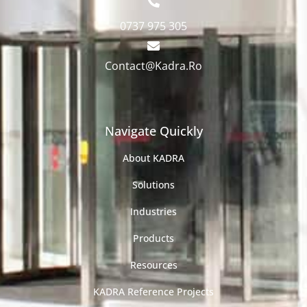
0737 975 305
Contact@Kadra.Ro
Navigate Quickly
About KADRA
Solutions
Industries
Products
Resources
KADRA Reference Projects