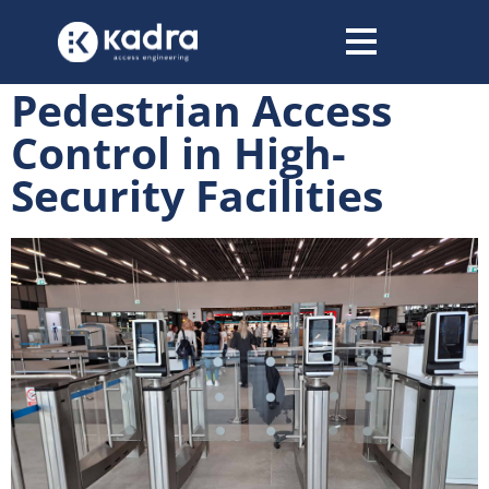
content
Pedestrian Access
Control in High-
Security Facilities