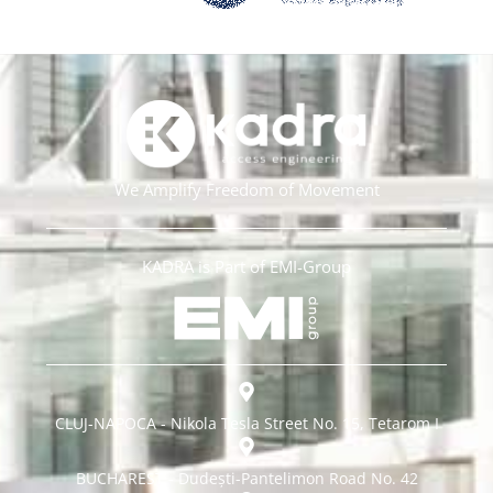
We Amplify Freedom of Movement
KADRA is Part of EMI-Group
CLUJ-NAPOCA - Nikola Tesla Street No. 15, Tetarom I
BUCHAREST - Dudești-Pantelimon Road No. 42