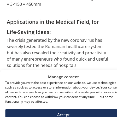
= 3×150 = 450mm
Applications in the Medical Field, for
Life-Saving Ideas:
The crisis generated by the new coronavirus has
severely tested the Romanian healthcare system
but has also revealed the creativity and proactivity
of many entrepreneurs who found quick and useful
solutions for the needs of hospitals.
This is how innovative uses of polycarbonate,
Manage consent
adapted to the current situation, emerged.
To provide you with the best experience on our website, we use technologies
such as cookies to access or store information about your device. Your conse
VISORS
which prove very useful as an
allows us to analyze how you use our website and provide you with personali
additional protective measure for doctors can
content. You can choose to withdraw your consent at any time — but some
be successfully made from transparent
functionality may be affected.
compact polycarbonate, with thicknesses up to
1mm (sheet size 1250x2050mm).
Accept