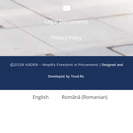
Legal Documents
Privacy Policy
Designed
and
©2026
KADRA - Amplify Freedom in Movement |
Developed
by
Toud.Ro
English
Română
(
Romanian
)