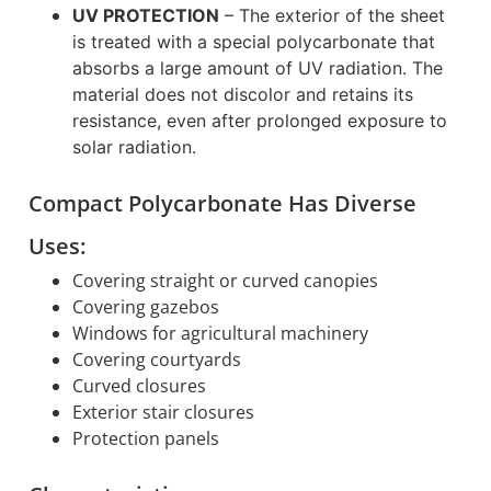
UV PROTECTION
–
The exterior of the sheet
is treated with a special polycarbonate that
absorbs a large amount of UV radiation. The
material does not discolor and retains its
resistance, even after prolonged exposure to
solar radiation.
Compact Polycarbonate Has Diverse
Uses:
Covering straight or curved canopies
Covering gazebos
Windows for agricultural machinery
Covering courtyards
Curved closures
Exterior stair closures
Protection panels