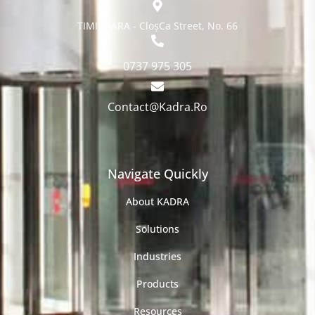
TIMISOARA - CloșCa Street, No. 66
0737 975 305
Contact@Kadra.Ro
Navigate Quickly
About KADRA
Solutions
Industries
Products
Resources