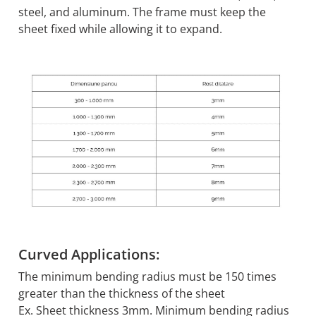
steel, and aluminum. The frame must keep the
sheet fixed while allowing it to expand.
Curved Applications:
The minimum bending radius must be 150 times
greater than the thickness of the sheet
Ex. Sheet thickness 3mm. Minimum bending radius