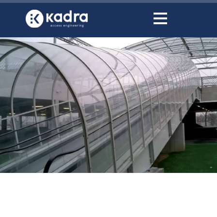
content