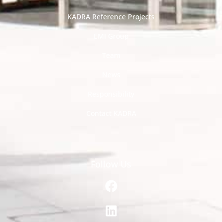
KADRA Reference Projects
EMI Group
Team
News
Responsibility
Contact KADRA
Follow Us