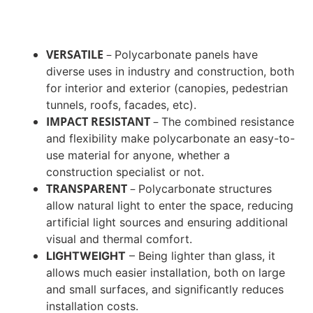
VERSATILE
–
Polycarbonate panels have
diverse uses in industry and construction, both
for interior and exterior (canopies, pedestrian
tunnels, roofs, facades, etc).
IMPACT RESISTANT
–
The combined resistance
and flexibility make polycarbonate an easy-to-
use material for anyone, whether a
construction specialist or not.
TRANSPARENT
–
Polycarbonate structures
allow natural light to enter the space, reducing
artificial light sources and ensuring additional
visual and thermal comfort.
LIGHTWEIGHT
–
Being lighter than glass, it
allows much easier installation, both on large
and small surfaces, and significantly reduces
installation costs.