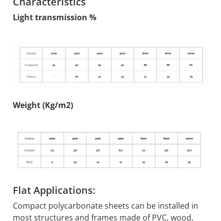
Characteristics
Light transmission %
Weight (Kg/m2)
Flat Applications:
Compact polycarbonate sheets can be installed in
most structures and frames made of PVC, wood,