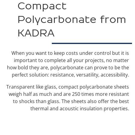
Compact
Polycarbonate from
KADRA
When you want to keep costs under control but it is
important to complete all your projects, no matter
how bold they are, polycarbonate can prove to be the
perfect solution: resistance, versatility, accessibility.
Transparent like glass, compact polycarbonate sheets
weigh half as much and are 250 times more resistant
to shocks than glass. The sheets also offer the best
thermal and acoustic insulation properties.