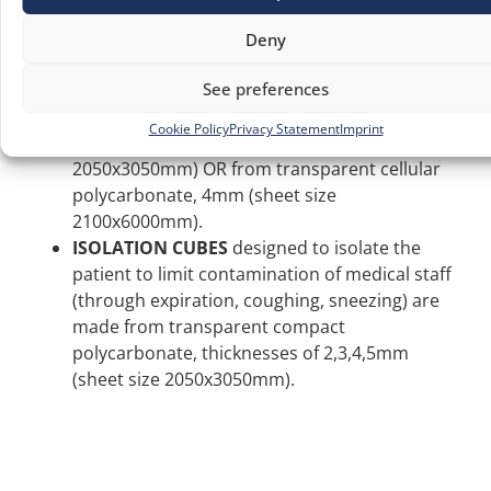
DISINFECTANT TUNNELS
, lightweight
structures equipped with disinfectant solution
Deny
sprayers, placed in triage or dressing-
See preferences
undressing areas in hospitals, are made from
transparent compact polycarbonate,
Cookie Policy
Privacy Statement
Imprint
thicknesses of 2 and 3mm, (sheet size
2050x3050mm) OR from transparent cellular
polycarbonate, 4mm (sheet size
2100x6000mm).
ISOLATION CUBES
designed to isolate the
patient to limit contamination of medical staff
(through expiration, coughing, sneezing) are
made from transparent compact
polycarbonate, thicknesses of 2,3,4,5mm
(sheet size 2050x3050mm).