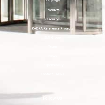
Industries
Products
Resources
KADRA Reference Projects
EMI Group
Team
News
Responsibility
Contact KADRA
Follow Us