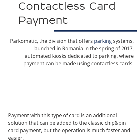
Contactless Card
Payment
Parkomatic, the division that offers
parking
systems,
launched in Romania in the spring of 2017,
automated kiosks dedicated to parking, where
payment can be made using contactless cards.
Payment with this type of card is an additional
solution that can be added to the classic chip&pin
card payment, but the operation is much faster and
easier.