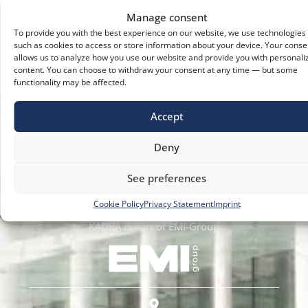
Manage consent
To provide you with the best experience on our website, we use technologies
such as cookies to access or store information about your device. Your conse
allows us to analyze how you use our website and provide you with personali
content. You can choose to withdraw your consent at any time — but some
functionality may be affected.
Accept
Deny
We Amplify Freedom of Movement
See preferences
Cookie Policy
Privacy Statement
Imprint
KADRA is Part of EMI-Group