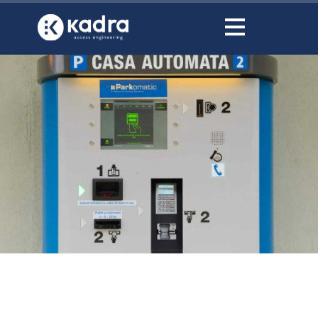
content