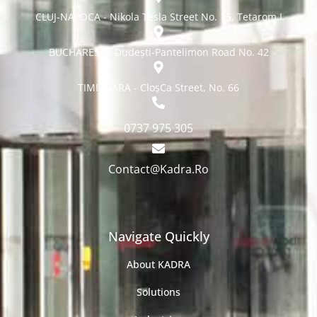
CLUJ-NAPOCA - Nikola Tesla Street No. 15, Tetarom I
BUCHAREST - Dudești-Pantelimon Road No. 42
TIMISOARA - CloșCa Street, No. 66
0737 975 305
Contact@Kadra.Ro
Navigate Quickly
About KADRA
Solutions