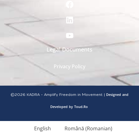
Legal Documents
Privacy Policy
Designed
and
©2026
KADRA - Amplify Freedom in Movement |
Developed
by
Toud.Ro
English
Română
(
Romanian
)