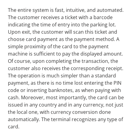
The entire system is fast, intuitive, and automated.
The customer receives a ticket with a barcode
indicating the time of entry into the parking lot.
Upon exit, the customer will scan this ticket and
choose card payment as the payment method. A
simple proximity of the card to the payment
machine is sufficient to pay the displayed amount.
Of course, upon completing the transaction, the
customer also receives the corresponding receipt.
The operation is much simpler than a standard
payment, as there is no time lost entering the PIN
code or inserting banknotes, as when paying with
cash. Moreover, most importantly, the card can be
issued in any country and in any currency, not just
the local one, with currency conversion done
automatically. The terminal recognizes any type of
card.