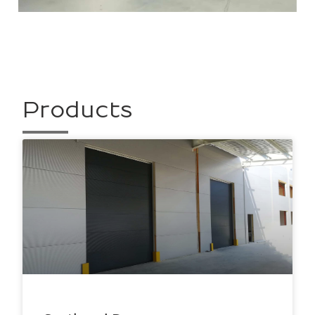
Products