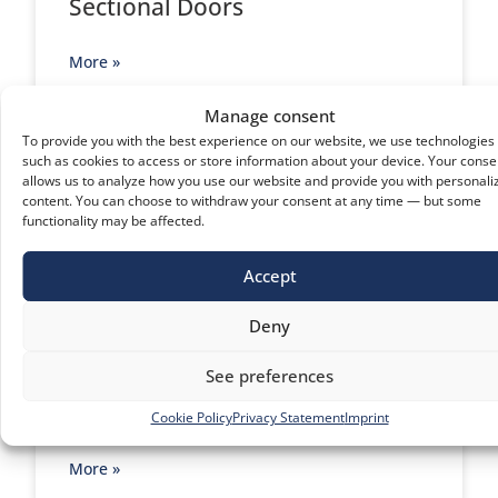
Sectional Doors
More »
Manage consent
To provide you with the best experience on our website, we use technologies
such as cookies to access or store information about your device. Your conse
allows us to analyze how you use our website and provide you with personali
content. You can choose to withdraw your consent at any time — but some
functionality may be affected.
Accept
Deny
See preferences
Rapid Doors
Cookie Policy
Privacy Statement
Imprint
More »