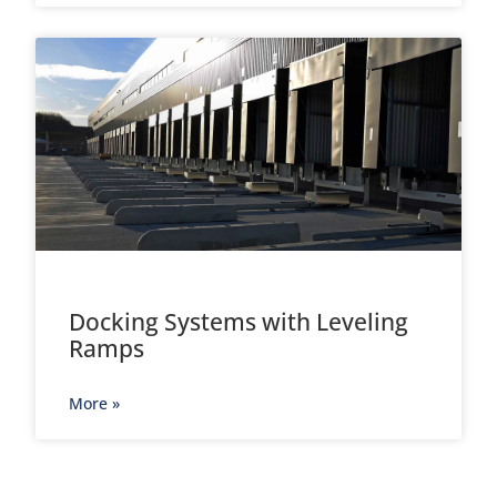
Docking Systems with Leveling
Ramps
More »