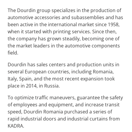
The Dourdin group specializes in the production of
automotive accessories and subassemblies and has
been active in the international market since 1958,
when it started with printing services. Since then,
the company has grown steadily, becoming one of
the market leaders in the automotive components
field.
Dourdin has sales centers and production units in
several European countries, including Romania,
Italy, Spain, and the most recent expansion took
place in 2014, in Russia.
To optimize traffic maneuvers, guarantee the safety
of employees and equipment, and increase transit
speed, Dourdin Romania purchased a series of
rapid industrial doors and industrial curtains from
KADRA.