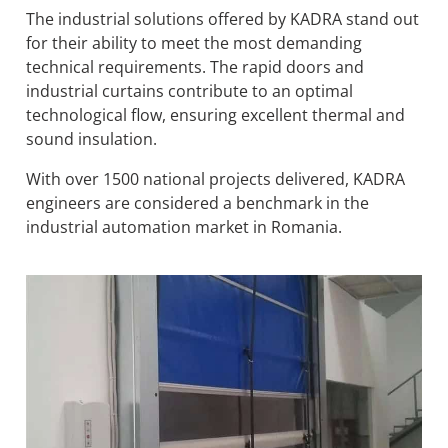
The industrial solutions offered by KADRA stand out
for their ability to meet the most demanding
technical requirements. The rapid doors and
industrial curtains contribute to an optimal
technological flow, ensuring excellent thermal and
sound insulation.
With over 1500 national projects delivered, KADRA
engineers are considered a benchmark in the
industrial automation market in Romania.