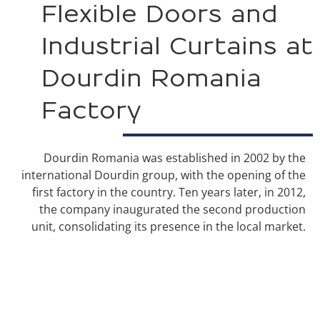
Flexible Doors and
Industrial Curtains at
Dourdin Romania
Factory
Dourdin Romania was established in 2002 by the
international Dourdin group, with the opening of the
first factory in the country. Ten years later, in 2012,
the company inaugurated the second production
unit, consolidating its presence in the local market.