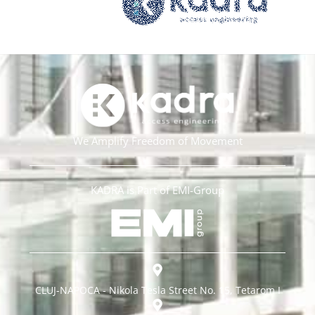
We Amplify Freedom of Movement
KADRA is Part of EMI-Group
CLUJ-NAPOCA - Nikola Tesla Street No. 15, Tetarom I