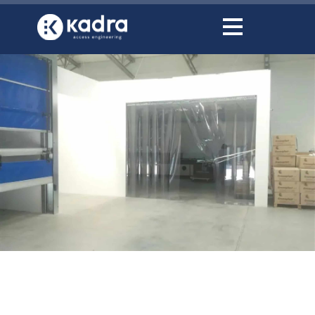
content