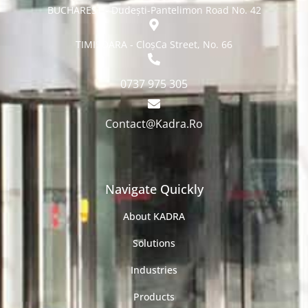
BUCHAREST - Dudești-Pantelimon Road No. 42
TIMISOARA - CloșCa Street, No. 66
0737 975 305
Contact@Kadra.Ro
Navigate Quickly
About KADRA
Solutions
Industries
Products