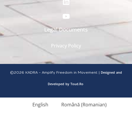
Legal Documents
Privacy Policy
Designed
and
©2026
KADRA - Amplify Freedom in Movement |
Developed
by
Toud.Ro
English
Română
(
Romanian
)