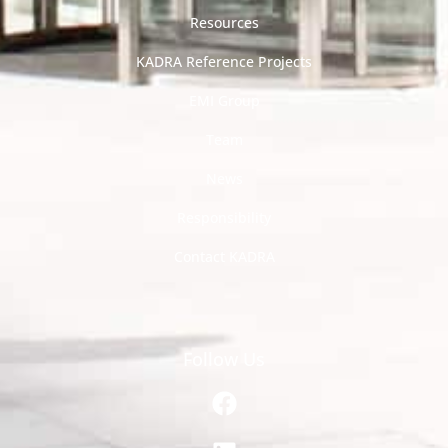
Resources
KADRA Reference Projects
EMI Group
Team
News
Responsibility
Contact KADRA
Follow Us