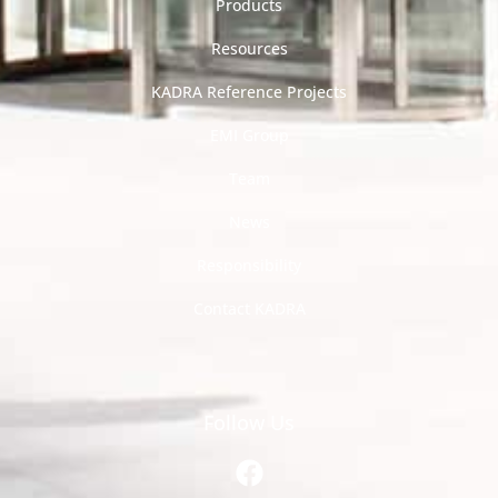
Products
Resources
KADRA Reference Projects
EMI Group
Team
News
Responsibility
Contact KADRA
Follow Us