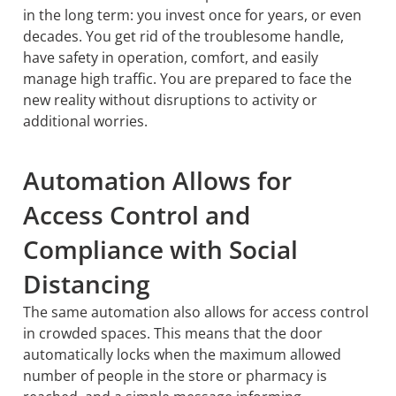
in the long term: you invest once for years, or even
decades. You get rid of the troublesome handle,
have safety in operation, comfort, and easily
manage high traffic. You are prepared to face the
new reality without disruptions to activity or
additional worries.
Automation Allows for
Access Control and
Compliance with Social
Distancing
The same automation also allows for access control
in crowded spaces. This means that the door
automatically locks when the maximum allowed
number of people in the store or pharmacy is