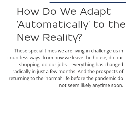
How Do We Adapt
'Automatically' to the
New Reality?
These special times we are living in challenge us in
countless ways: from how we leave the house, do our
shopping, do our jobs… everything has changed
radically in just a few months. And the prospects of
returning to the ‘normal’ life before the pandemic do
not seem likely anytime soon.