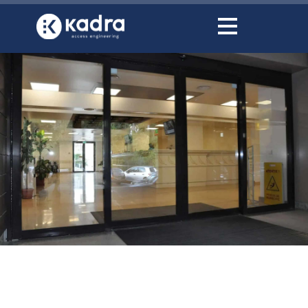
content