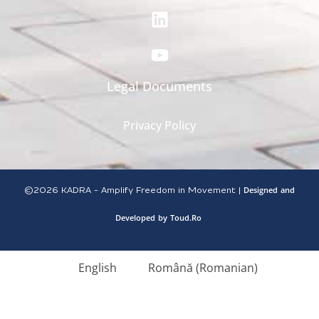
Legal Documents
Privacy Policy
Designed
and
©2026
KADRA - Amplify Freedom in Movement |
Developed
by
Toud.Ro
English
Română
(
Romanian
)