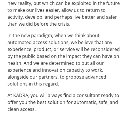
new reality, but which can be exploited in the future
to make our lives easier, allow us to return to
activity, develop, and perhaps live better and safer
than we did before the crisis.
In the new paradigm, when we think about
automated access solutions, we believe that any
experience, product, or service will be reconsidered
by the public based on the impact they can have on
health. And we are determined to put all our
experience and innovation capacity to work,
alongside our partners, to propose advanced
solutions in this regard.
At KADRA, you will always find a consultant ready to
offer you the best solution for automatic, safe, and
clean access.