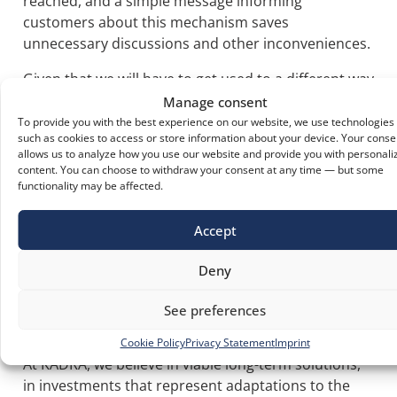
reached, and a simple message informing
customers about this mechanism saves
unnecessary discussions and other inconveniences.
Given that we will have to get used to a different way
of handling people flows in enclosed spaces and
Manage consent
managing crowds, integrated access control in the
To provide you with the best experience on our website, we use technologies
such as cookies to access or store information about your device. Your conse
automation of the entrance door can prove to be a
allows us to analyze how you use our website and provide you with personali
simple, elegant, and sustainable solution.
content. You can choose to withdraw your consent at any time — but some
functionality may be affected.
Today's Solutions to Live
Accept
Better Tomorrow
Deny
Crises test our old habits, take us out of the rhythm
we had, scare us, challenge us. The important thing
See preferences
is to regroup and build, even in a crisis.
Cookie Policy
Privacy Statement
Imprint
At KADRA, we believe in viable long-term solutions,
in investments that represent adaptations to the