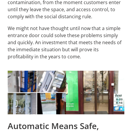
contamination, from the moment customers enter
until they leave the space, and access control, to
comply with the social distancing rule.
We might not have thought until now that a simple
entrance door could solve these problems simply
and quickly. An investment that meets the needs of
the immediate situation but will prove its
profitability in the years to come.
Automatic Means Safe,