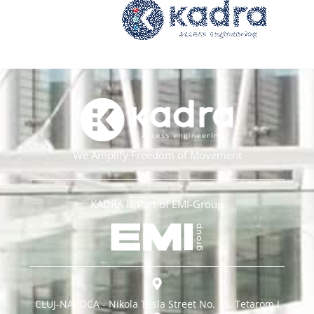
We Amplify Freedom of Movement
KADRA is Part of EMI-Group
CLUJ-NAPOCA - Nikola Tesla Street No. 15, Tetarom I