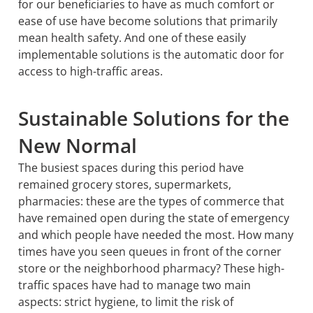
for our beneficiaries to have as much comfort or
ease of use have become solutions that primarily
mean health safety. And one of these easily
implementable solutions is the automatic door for
access to high-traffic areas.
Sustainable Solutions for the
New Normal
The busiest spaces during this period have
remained grocery stores, supermarkets,
pharmacies: these are the types of commerce that
have remained open during the state of emergency
and which people have needed the most. How many
times have you seen queues in front of the corner
store or the neighborhood pharmacy? These high-
traffic spaces have had to manage two main
aspects: strict hygiene, to limit the risk of