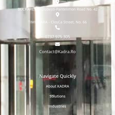
BUCHAREST - Dudești-Pantelimon Road No. 42
TIMISOARA - CloșCa Street, No. 66
0737 975 305
Contact@Kadra.Ro
Navigate Quickly
About KADRA
Solutions
Industries