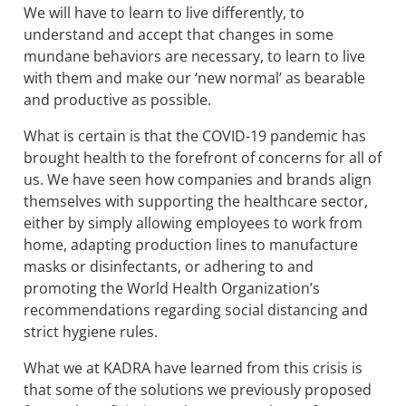
We will have to learn to live differently, to
understand and accept that changes in some
mundane behaviors are necessary, to learn to live
with them and make our ‘new normal’ as bearable
and productive as possible.
What is certain is that the COVID-19 pandemic has
brought health to the forefront of concerns for all of
us. We have seen how companies and brands align
themselves with supporting the healthcare sector,
either by simply allowing employees to work from
home, adapting production lines to manufacture
masks or disinfectants, or adhering to and
promoting the World Health Organization’s
recommendations regarding social distancing and
strict hygiene rules.
What we at KADRA have learned from this crisis is
that some of the solutions we previously proposed