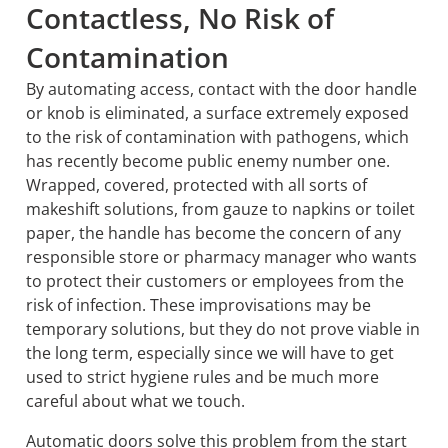
Contactless, No Risk of
Contamination
By automating access, contact with the door handle
or knob is eliminated, a surface extremely exposed
to the risk of contamination with pathogens, which
has recently become public enemy number one.
Wrapped, covered, protected with all sorts of
makeshift solutions, from gauze to napkins or toilet
paper, the handle has become the concern of any
responsible store or pharmacy manager who wants
to protect their customers or employees from the
risk of infection. These improvisations may be
temporary solutions, but they do not prove viable in
the long term, especially since we will have to get
used to strict hygiene rules and be much more
careful about what we touch.
Automatic doors solve this problem from the start