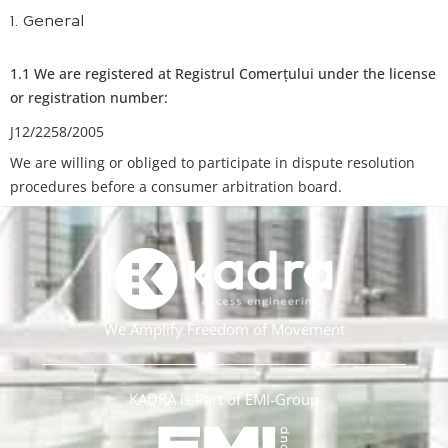
1. General
1.1 We are registered at Registrul Comerțului under the license
or registration number:
J12/2258/2005
We are willing or obliged to participate in dispute resolution
procedures before a consumer arbitration board.
We Amplify Freedom of Movement
KADRA is Part of EMI-Group