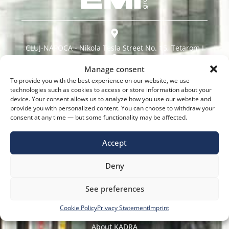
CLUJ-NAPOCA - Nikola Tesla Street No. 15, Tetarom I
Manage consent
BUCHAREST - Dudești-Pantelimon Road No. 42
To provide you with the best experience on our website, we use
technologies such as cookies to access or store information about your
TIMISOARA - CloșCa Street, No. 66
device. Your consent allows us to analyze how you use our website and
provide you with personalized content. You can choose to withdraw your
consent at any time — but some functionality may be affected.
0737 975 305
Accept
Contact@Kadra.Ro
Deny
See preferences
Navigate Quickly
Cookie Policy
Privacy Statement
Imprint
About KADRA