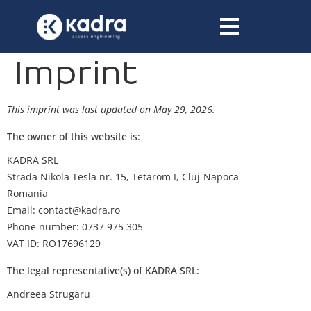
content
Imprint
This imprint was last updated on May 29, 2026.
The owner of this website is:
KADRA SRL
Strada Nikola Tesla nr. 15, Tetarom I, Cluj-Napoca
Romania
Email:
contact@
kadra.ro
Phone number: 0737 975 305
VAT ID: RO17696129
The legal representative(s) of KADRA SRL:
Andreea Strugaru