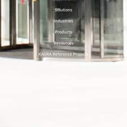
Solutions
Industries
Products
Resources
KADRA Reference Projects
EMI Group
Team
News
Responsibility
Contact KADRA