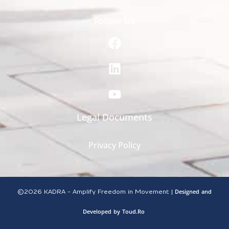
Follow Us
Legal Documents
Privacy Policy
Designed
and
©2026
KADRA - Amplify Freedom in Movement |
Developed
by
Toud.Ro