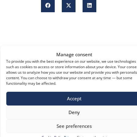
Manage consent
To provide you with the best experience on our website, we use technologies
such as cookies to access or store information about your device. Your conse
allows us to analyze how you use our website and provide you with personali
content. You can choose to withdraw your consent at any time — but some
functionality may be affected.
Accept
Deny
See preferences