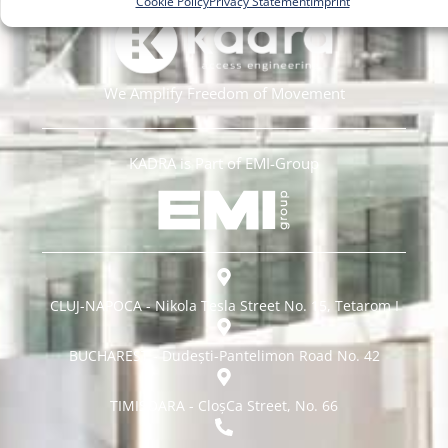
Cookie Policy
Privacy Statement
Imprint
We Amplify Freedom of Movement
KADRA is Part of EMI-Group
CLUJ-NAPOCA - Nikola Tesla Street No. 15, Tetarom I
BUCHAREST - Dudești-Pantelimon Road No. 42
TIMISOARA - CloșCa Street, No. 66