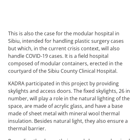
This is also the case for the modular hospital in
Sibiu, intended for handling plastic surgery cases
but which, in the current crisis context, will also
handle COVID-19 cases. It is a field hospital
composed of modular containers, erected in the
courtyard of the Sibiu County Clinical Hospital.
KADRA participated in this project by providing
skylights and access doors. The fixed skylights, 26 in
number, will play a role in the natural lighting of the
space, are made of acrylic glass, and have a base
made of sheet metal with mineral wool thermal
insulation. Besides natural light, they also ensure a
thermal barrier.