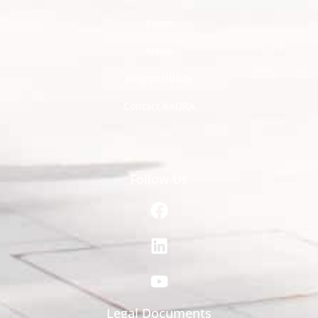
Team
News
Responsibility
Contact KADRA
Follow Us
Legal Documents