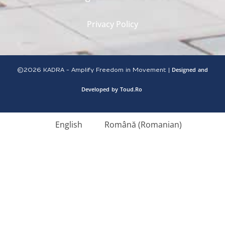
Privacy Policy
Designed
and
©2026
KADRA - Amplify Freedom in Movement |
Developed
by
Toud.Ro
English
Română
(
Romanian
)