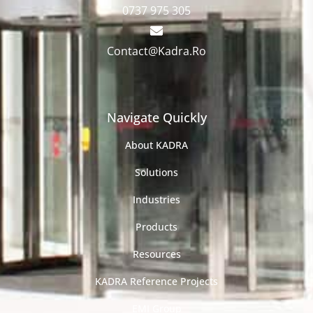
0737 975 305
Contact@Kadra.Ro
Navigate Quickly
About KADRA
Solutions
Industries
Products
Resources
KADRA Reference Projects
EMI Group