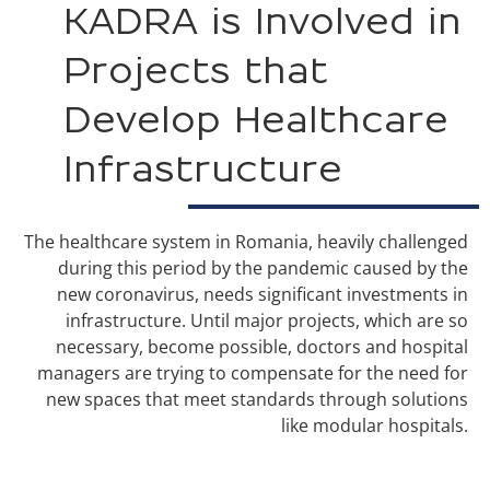
KADRA is Involved in
Projects that
Develop Healthcare
Infrastructure
The healthcare system in Romania, heavily challenged
during this period by the pandemic caused by the
new coronavirus, needs significant investments in
infrastructure. Until major projects, which are so
necessary, become possible, doctors and hospital
managers are trying to compensate for the need for
new spaces that meet standards through solutions
like modular hospitals.