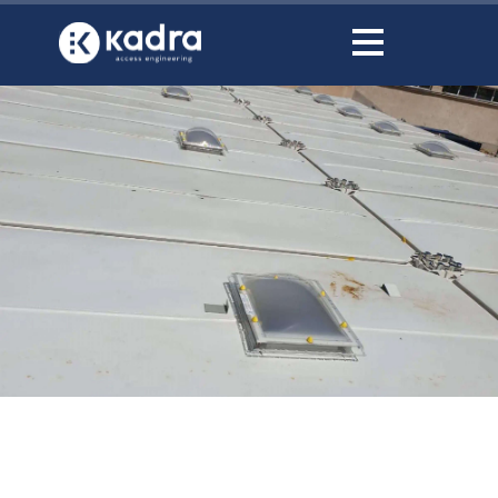
content