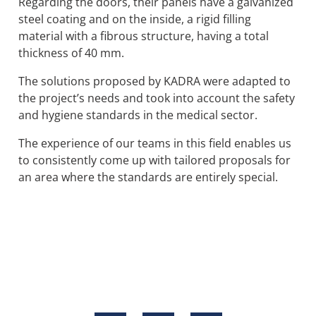
Regarding the doors, their panels have a galvanized
steel coating and on the inside, a rigid filling
material with a fibrous structure, having a total
thickness of 40 mm.
The solutions proposed by KADRA were adapted to
the project’s needs and took into account the safety
and hygiene standards in the medical sector.
The experience of our teams in this field enables us
to consistently come up with tailored proposals for
an area where the standards are entirely special.