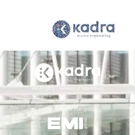
We Amplify Freedom of Movement
KADRA is Part of EMI-Group