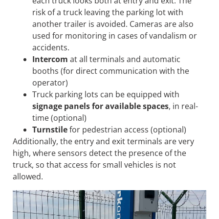
each truck looks both at entry and exit. The
risk of a truck leaving the parking lot with
another trailer is avoided. Cameras are also
used for monitoring in cases of vandalism or
accidents.
Intercom
at all terminals and automatic
booths (for direct communication with the
operator)
Truck parking lots can be equipped with
signage panels for available spaces
, in real-
time (optional)
Turnstile
for pedestrian access (optional)
Additionally, the entry and exit terminals are very
high, where sensors detect the presence of the
truck, so that access for small vehicles is not
allowed.