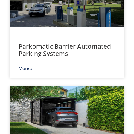
Parkomatic Barrier Automated
Parking Systems
More »