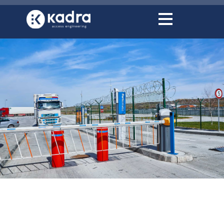
content