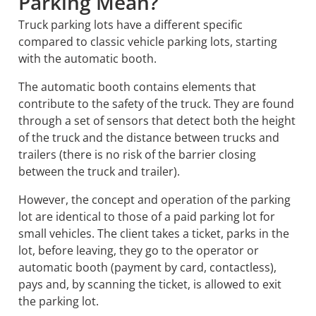
Parking Mean?
Truck parking lots have a different specific
compared to classic vehicle parking lots, starting
with the automatic booth.
The automatic booth contains elements that
contribute to the safety of the truck. They are found
through a set of sensors that detect both the height
of the truck and the distance between trucks and
trailers (there is no risk of the barrier closing
between the truck and trailer).
However, the concept and operation of the parking
lot are identical to those of a paid parking lot for
small vehicles. The client takes a ticket, parks in the
lot, before leaving, they go to
the operator or
automatic booth (payment by card, contactless),
pays and, by scanning the ticket, is allowed to exit
the parking lot.