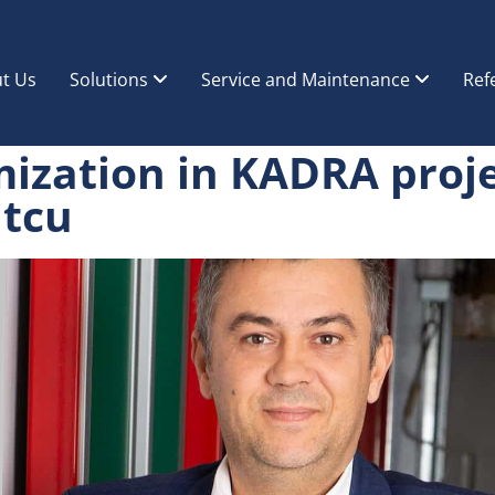
t Us
Solutions
Service and Maintenance
Ref
mization in KADRA proj
atcu