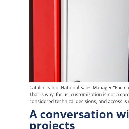
Cătălin Datcu, National Sales Manager “Each pr
That is why, for us, customization is not a com
considered technical decisions, and access is n
A conversation wi
projects