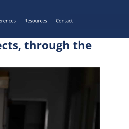
erences
Resources
Contact
ects, through the