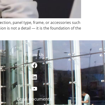
ection, panel type, frame, or accessories such
 is not a detail — it is the foundation of the
Follow Us
Legal Documents