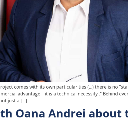
oject comes with its own particularities (…) there is no “sta
mercial advantage – it is a technical necessity .” Behind eve
ot just a […]
th Oana Andrei about t