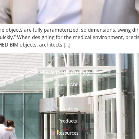
he objects are fully parameterized, so dimensions, swing dir
ckly.” When designing for the medical environment, precision
ED BIM objects, architects […]
Navigate Quickly
About KADRA
Solutions
Industries
Products
Resources