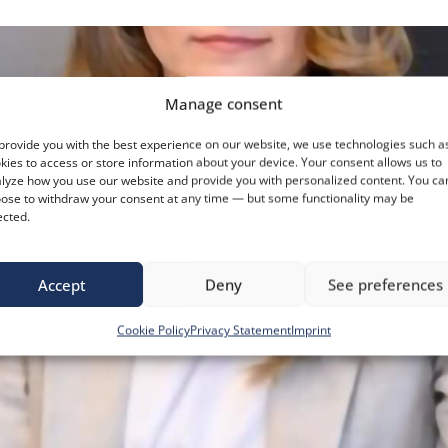
Manage consent
provide you with the best experience on our website, we use technologies such a
kies to access or store information about your device. Your consent allows us to
lyze how you use our website and provide you with personalized content. You ca
ose to withdraw your consent at any time — but some functionality may be
ected.
Accept
Deny
See preferences
Cookie Policy
Privacy Statement
Imprint