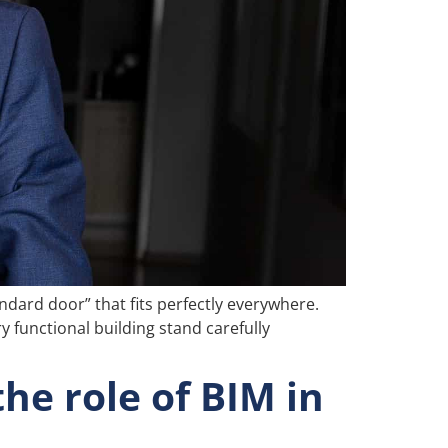
ndard door” that fits perfectly everywhere.
ry functional building stand carefully
he role of BIM in