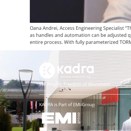
Oana Andrei, Access Engineering Specialist “T
as handles and automation can be adjusted qui
entire process. With fully parameterized TORM
We Amplify Freedom of Movement
KADRA is Part of EMI-Group