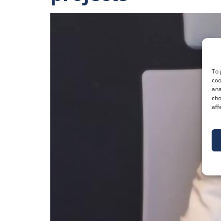
To 
coo
ana
cho
aff