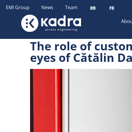
content
EMI Group
News
Team
Abou
The role of custo
eyes of Cătălin D