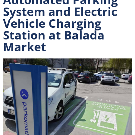
System and Electric
Vehicle Charging
Station at Balada
Market