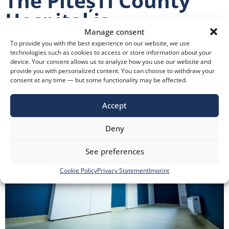
The PiteșTi County
Hospital is
Manage consent
Modernizing with
To provide you with the best experience on our website, we use
State-Of-The-Art
technologies such as cookies to access or store information about your
device. Your consent allows us to analyze how you use our website and
provide you with personalized content. You can choose to withdraw your
Medical Doors
consent at any time — but some functionality may be affected.
Accept
Deny
See preferences
Cookie Policy
Privacy Statement
Imprint