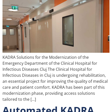
KADRA Solutions for the Modernization of the
Emergency Department of the Clinical Hospital for
Infectious Diseases Cluj The Clinical Hospital for
Infectious Diseases in Cluj is undergoing rehabilitation,
an essential project for improving the quality of medical
care and patient comfort. KADRA has been part of this
modernization phase, providing access solutions
tailored to the […]
Automated KADRA