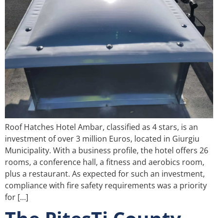
Roof Hatches Hotel Ambar, classified as 4 stars, is an
investment of over 3 million Euros, located in Giurgiu
Municipality. With a business profile, the hotel offers 26
rooms, a conference hall, a fitness and aerobics room,
plus a restaurant. As expected for such an investment,
compliance with fire safety requirements was a priority
for […]