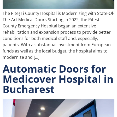
The PiteșTi County Hospital is Modernizing with State-Of-
The-Art Medical Doors Starting in 2022, the Pitești
County Emergency Hospital began an extensive
rehabilitation and expansion process to provide better
conditions for both medical staff and, especially,
patients. With a substantial investment from European
funds as well as the local budget, the hospital aims to
modernize and […]
Automatic Doors for
Medicover Hospital in
Bucharest