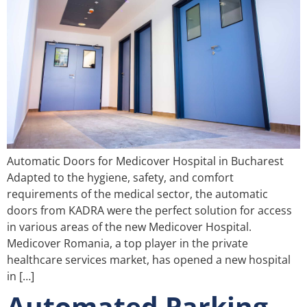
Automatic Doors for Medicover Hospital in Bucharest
Adapted to the hygiene, safety, and comfort
requirements of the medical sector, the automatic
doors from KADRA were the perfect solution for access
in various areas of the new Medicover Hospital.
Medicover Romania, a top player in the private
healthcare services market, has opened a new hospital
in […]
Automated Parking