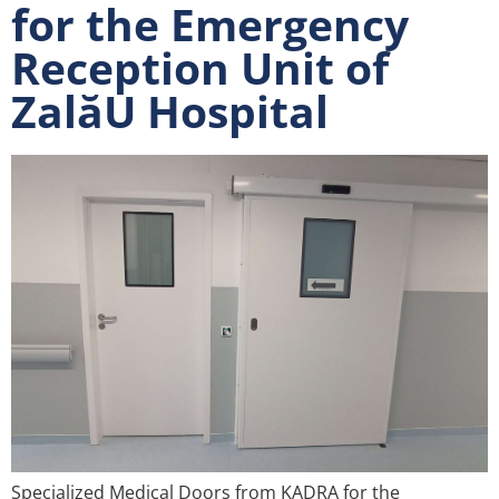
for the Emergency
Reception Unit of
ZalăU Hospital
Specialized Medical Doors from KADRA for the