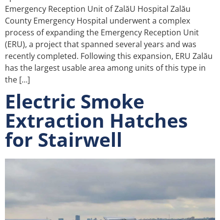
Emergency Reception Unit of ZalăU Hospital Zalău
County Emergency Hospital underwent a complex
process of expanding the Emergency Reception Unit
(ERU), a project that spanned several years and was
recently completed. Following this expansion, ERU Zalău
has the largest usable area among units of this type in
the […]
Electric Smoke
Extraction Hatches
for Stairwell