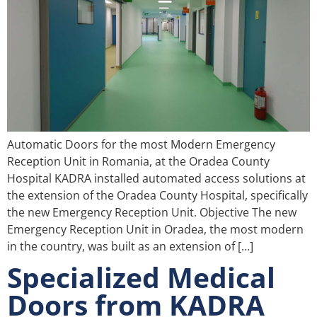
Automatic Doors for the most Modern Emergency
Reception Unit in Romania, at the Oradea County
Hospital KADRA installed automated access solutions at
the extension of the Oradea County Hospital, specifically
the new Emergency Reception Unit. Objective The new
Emergency Reception Unit in Oradea, the most modern
in the country, was built as an extension of […]
Specialized Medical
Doors from KADRA