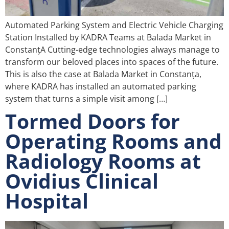
Automated Parking System and Electric Vehicle Charging
Station Installed by KADRA Teams at Balada Market in
ConstanțA Cutting-edge technologies always manage to
transform our beloved places into spaces of the future.
This is also the case at Balada Market in Constanța,
where KADRA has installed an automated parking
system that turns a simple visit among […]
Tormed Doors for
Operating Rooms and
Radiology Rooms at
Ovidius Clinical
Hospital