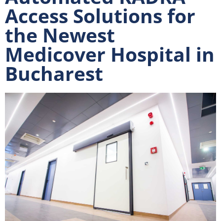
Access Solutions for
the Newest
Medicover Hospital in
Bucharest