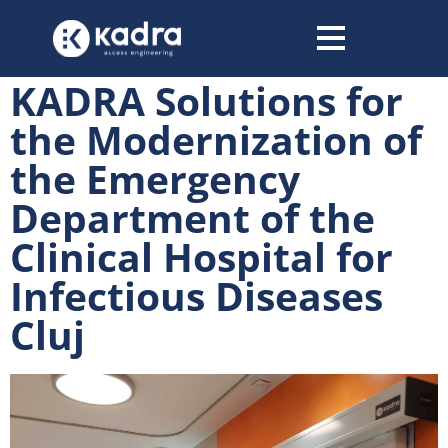
content
KADRA Solutions for
the Modernization of
the Emergency
Department of the
Clinical Hospital for
Infectious Diseases
Cluj