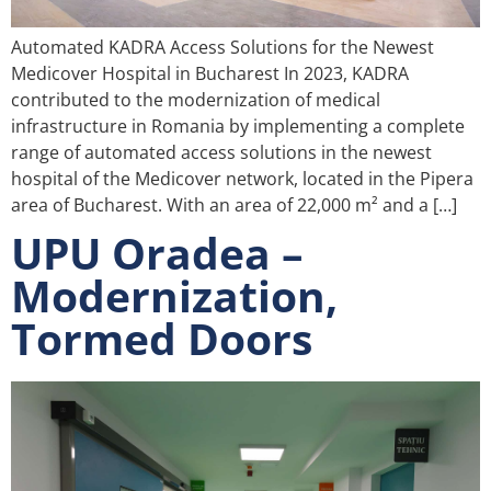
Automated KADRA Access Solutions for the Newest
Medicover Hospital in Bucharest In 2023, KADRA
contributed to the modernization of medical
infrastructure in Romania by implementing a complete
range of automated access solutions in the newest
hospital of the Medicover network, located in the Pipera
area of Bucharest. With an area of 22,000 m² and a […]
UPU Oradea –
Modernization,
Tormed Doors