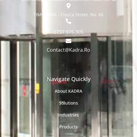
TIMISOARA - CloșCa Street, No. 66
0737 975 305
Contact@Kadra.Ro
Navigate Quickly
About KADRA
Solutions
Industries
Products