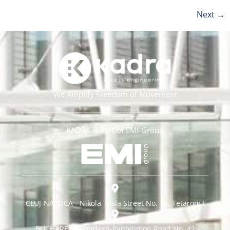
Next
→
We Amplify Freedom of Movement
KADRA is Part of EMI-Group
CLUJ-NAPOCA - Nikola Tesla Street No. 15, Tetarom I
BUCHAREST - Dudești-Pantelimon Road No. 42