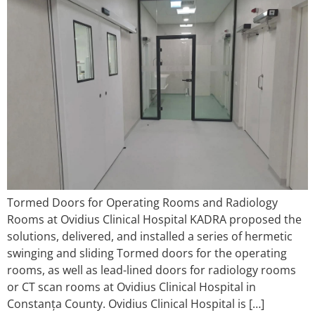
Tormed Doors for Operating Rooms and Radiology
Rooms at Ovidius Clinical Hospital KADRA proposed the
solutions, delivered, and installed a series of hermetic
swinging and sliding Tormed doors for the operating
rooms, as well as lead-lined doors for radiology rooms
or CT scan rooms at Ovidius Clinical Hospital in
Constanța County. Ovidius Clinical Hospital is […]