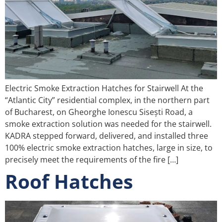
Electric Smoke Extraction Hatches for Stairwell At the
“Atlantic City” residential complex, in the northern part
of Bucharest, on Gheorghe Ionescu Sisești Road, a
smoke extraction solution was needed for the stairwell.
KADRA stepped forward, delivered, and installed three
100% electric smoke extraction hatches, large in size, to
precisely meet the requirements of the fire […]
Roof Hatches