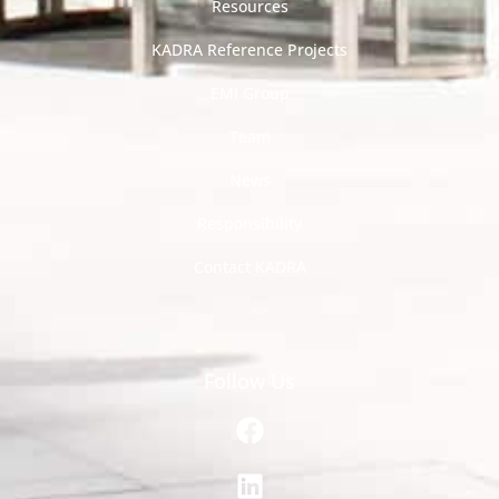
Resources
KADRA Reference Projects
EMI Group
Team
News
Responsibility
Contact KADRA
Follow Us